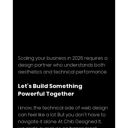
Scaling your business in 2026 requires a 
design partner who understands both 
aesthetics and technical performance.
Let’s Build Something 
Powerful Together
I know, the technical side of web design 
can feel like a lot. But you don't have to 
navigate it alone. At Chib Designed It, 