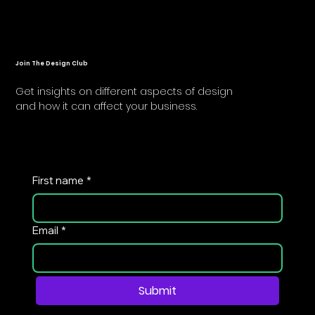
Join The Design Club
Get insights on different aspects of design
and how it can affect your business.
First name
*
Email
*
Submit