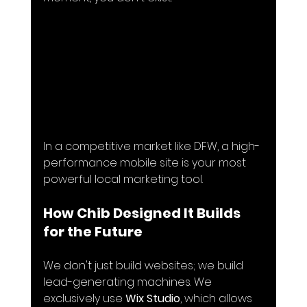
In a competitive market like DFW, a high-
performance mobile site is your most 
powerful local marketing tool.
How Chib Designed It Builds 
for the Future
We don't just build websites; we build 
lead-generating machines. We 
exclusively use 
Wix Studio
, which allows 