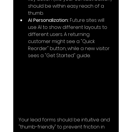
should be within easy reach of a 
thumb.
AI Personalization:
 Future sites will 
use AI to show different layouts to 
different users. A returning 
customer might see a "Quick 
Reorder" button, while a new visitor 
sees a "Get Started" guide.
Your lead forms should be intuitive and 
"thumb-friendly" to prevent friction in 