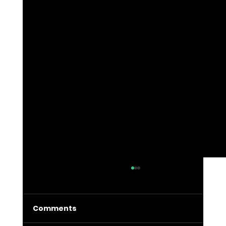
Comments