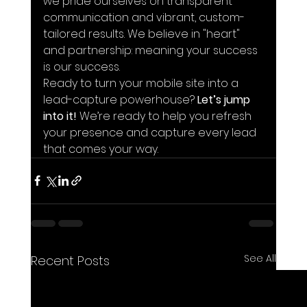
we pride ourselves on transparent 
communication and vibrant, custom-
tailored results. We believe in "heart" 
and partnership: meaning your success 
is our success.
Ready to turn your mobile site into a 
lead-capture powerhouse? 
Let’s jump 
into it!
 We’re ready to help you refresh 
your presence and capture every lead 
that comes your way.
See All
Recent Posts