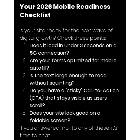
Your 2026 Mobile Readiness 
Checklist
Is your site ready for the next wave of 
digital growth? Check these points:
Does it load in under 3 seconds on a 
5G connection?
Are your forms optimized for mobile 
autofill?
Is the text large enough to read 
without squinting?
Do you have a "sticky" Call-to-Action 
(CTA) that stays visible as users 
scroll?
Does your site look good on a 
foldable screen?
If you answered "no" to any of these, it’s 
time to chat.