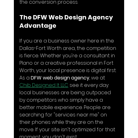
the conversion process.
The DFW Web Design Agency 
Advantage
If you are a business owner here in the 
Dallas-Fort Worth area, the competition 
is fierce. Whether you're a consultant in 
Plano or a creative professional in Fort 
Worth, your local presence is digital first. 
As a 
DFW web design agency
, we at 
Chib Designed It LLC
 see it every day: 
local businesses are being outpaced 
by competitors who simply have a 
better mobile experience. People are 
searching for "services near me" on 
their phones while they are on the 
move. If your site isn't optimized for that 
moment, you don't exist.