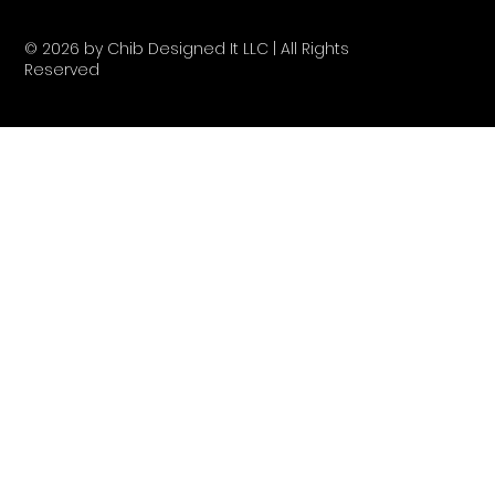
© 2026 by Chib Designed It LLC | All Rights
Reserved