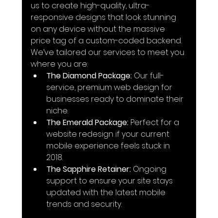
us to create high-quality, ultra-
responsive designs that look stunning 
on any device without the massive 
price tag of a custom-coded backend.
We’ve tailored our services to meet you 
where you are:
The Diamond Package:
 Our full-
service, premium web design for 
businesses ready to dominate their 
niche.
The Emerald Package:
 Perfect for a 
website redesign if your current 
mobile experience feels stuck in 
2018.
The Sapphire Retainer:
 Ongoing 
support to ensure your site stays 
updated with the latest mobile 
trends and security.