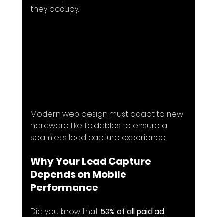
they occupy.
Modern web design must adapt to new 
hardware like foldables to ensure a 
seamless lead capture experience.
Why Your Lead Capture 
Depends on Mobile 
Performance
Did you know that 
53% of all paid ad 