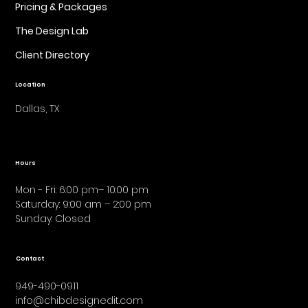
Pricing & Packages
The Design Lab
Client Directory
Location
Dallas, TX
Hours
Mon - Fri: 6:00 pm– 10:00 pm
Saturday: 9:00 am – 2:00 pm
​Sunday: Closed
Contact
949-490-0911
info@chibdesignedit.com