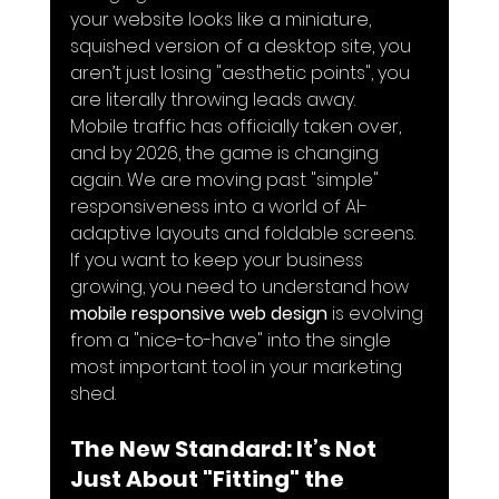
your website looks like a miniature, 
squished version of a desktop site, you 
aren’t just losing "aesthetic points", you 
are literally throwing leads away.
Mobile traffic has officially taken over, 
and by 2026, the game is changing 
again. We are moving past "simple" 
responsiveness into a world of AI-
adaptive layouts and foldable screens. 
If you want to keep your business 
growing, you need to understand how 
mobile responsive web design
 is evolving 
from a "nice-to-have" into the single 
most important tool in your marketing 
shed.
The New Standard: It’s Not 
Just About "Fitting" the 