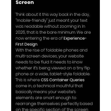
Screen
Think about it this way: back in the day, 
"mobile-friendly" just meant your text 
was readable without zooming in. In 
2026, that is the bare minimum. We are 
now entering the era of 
Experience-
First Design
. 
With the rise of foldable phones and 
multi-screen devices, your website 
needs to be fluid. It needs to know 
whether it’s being viewed on a tiny flip 
phone or a wide, tablet-style foldable. 
This is where 
CSS Container Queries
come in, a technical mouthful that 
basically means your website’s 
elements are smart enough to 
rearrange themselves perfectly based 
on the specific section of the screen 