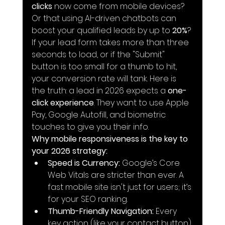
clicks
 now come from mobile devices? 
Or that using AI-driven chatbots can 
boost your qualified leads by up to 
20%
? 
If your lead form takes more than three 
seconds to load, or if the "Submit" 
button is too small for a thumb to hit, 
your conversion rate will tank. Here is 
the truth: a lead in 2026 expects a 
one-
click experience
. They want to use Apple 
Pay, Google Autofill, and biometric 
touches to give you their info.
Why mobile responsiveness is the key to 
your 2026 strategy:
Speed is Currency:
 Google’s Core 
Web Vitals are stricter than ever. A 
fast mobile site isn't just for users; it’s 
for your SEO ranking.
Thumb-Friendly Navigation:
 Every 
key action (like your contact button) 