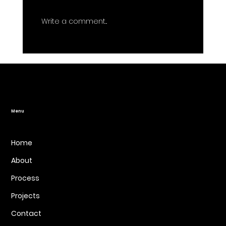
Write a comment...
7 Mistakes You're Making with Your
Website Redesign (and How to Fix
Them)
Menu
Home
About
Process
Projects
Contact