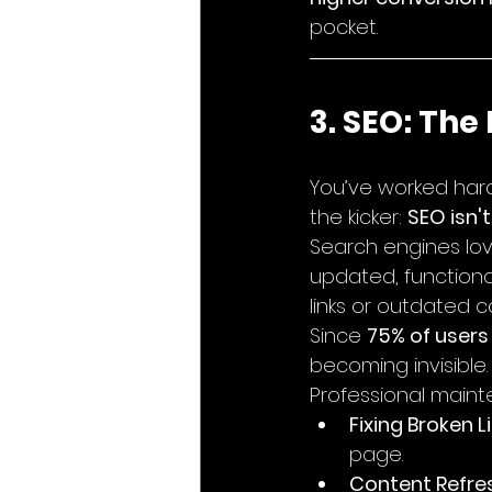
pocket.
3. SEO: The
You’ve worked hard
the kicker: 
SEO isn't
Search engines lov
updated, functional,
links or outdated co
Since 
75% of users
becoming invisible.
Professional maint
Fixing Broken Li
page.
Content Refres