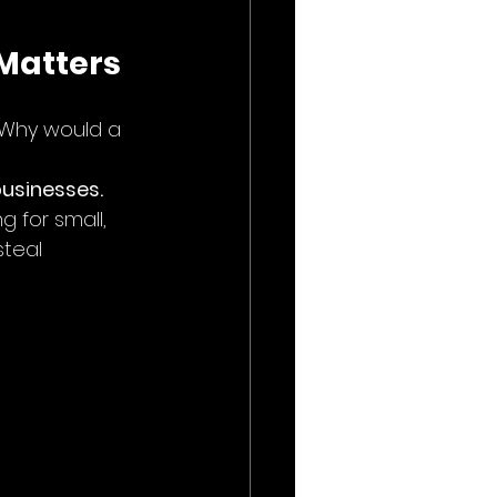
 Matters
. Why would a 
businesses.
g for small, 
teal 