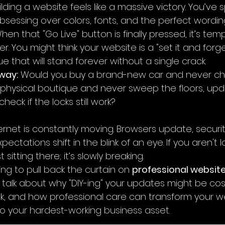
ilding a website feels like a massive victory. You’ve
essing over colors, fonts, and the perfect wording
en that "Go Live" button is finally pressed, it’s temp
r. You might think your website is a "set it and forget
tue that will stand forever without a single crack.
 way:
 Would you buy a brand-new car and never cha
physical boutique and never sweep the floors, upd
heck if the locks still work?
nternet is constantly moving. Browsers update, securit
ectations shift in the blink of an eye. If you aren't l
st sitting there; it’s slowly breaking.
oing to pull back the curtain on 
professional website
ll talk about why "DIY-ing" your updates might be cos
k, and how professional care can transform your w
into your hardest-working business asset.