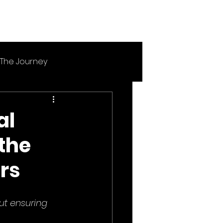
The Journey
al
the
rs
ut ensuring 