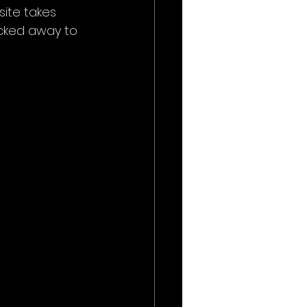
site takes 
icked away to 