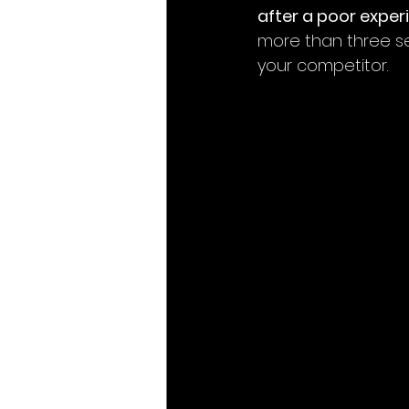
after a poor exper
more than three sec
your competitor.