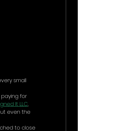
every small 
t paying for 
gned It LLC
, 
but even the 
ched to close 