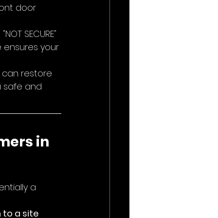
ront door 
t "NOT SECURE" 
e ensures your 
 can restore 
a safe and 
mers in 
ntially a 
to a site 