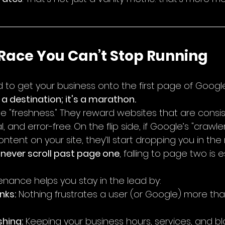
 Race You Can’t Stop Running
 to get your business onto the first page of Google.
 a destination; it's a marathon.
e "freshness." They reward websites that are consis
 and error-free. On the flip side, if Google’s "crawle
ntent on your site, they’ll start dropping you in the 
 never scroll past page one
, falling to page two is e
enance helps you stay in the lead by:
nks:
 Nothing frustrates a user (or Google) more tha
hing:
 Keeping your business hours, services, and b