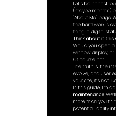
Let’s be honest: bu
(maybe months) obs
"About Me" page. Wh
the hard work is ove
thing: a digital sta
Think about it this
Would you open a 
window display, or c
Of course not.
The truth is, the i
evolve, and user exp
your site, it’s not ju
In this guide, I’m g
maintenance
. We’
more than you thin
potential liability 