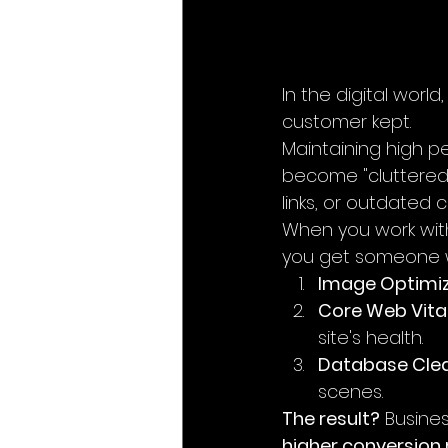
In the digital worl
customer kept.
Maintaining high pe
become "cluttered.
links, or outdated
When you work wit
you get someone wh
Image Optimiz
Core Web Vital
site's health.
Database Clea
scenes.
The result?
 Busine
higher conversion 