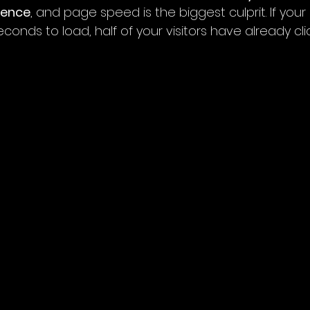
ience
, and page speed is the biggest culprit. If your 
onds to load, half of your visitors have already cl