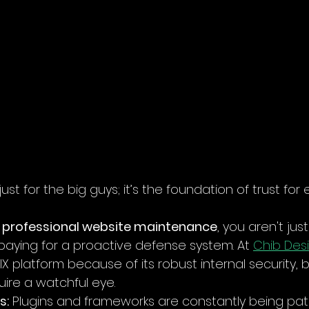
just for the big guys; it’s the foundation of trust for 
 
professional website maintenance
, you aren't jus
 paying for a proactive defense system. At 
Chib Desi
 platform because of its robust internal security, 
uire a watchful eye.
s:
 Plugins and frameworks are constantly being pat