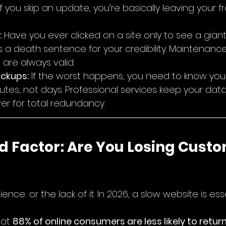
 If you skip an update, you’re basically leaving your f
:
 Have you ever clicked on a site only to see a gian
s a death sentence for your credibility. Maintenanc
s are always valid.
ckups:
 If the worst happens, you need to know you
nutes, not days. Professional services keep your dat
er for total redundancy.
d Factor: Are You Losing Custo
ience: or the lack of it. In 2026, a slow website is esse
at 
88% of online consumers are less likely to return 