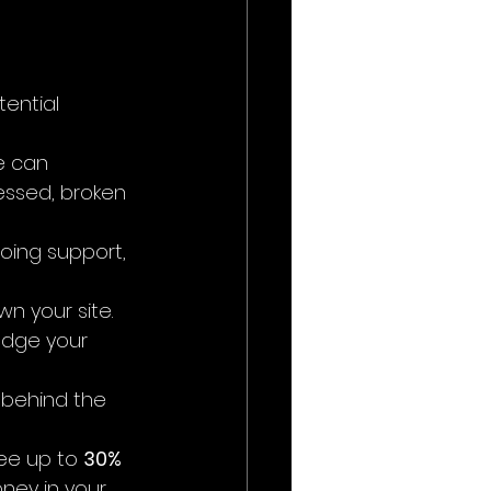
ential 
e can 
essed, broken 
oing support, 
n your site.
udge your 
 behind the 
ee up to 
30% 
oney in your 