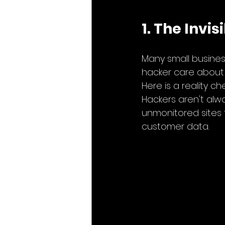
1. The Invi
Many small business
hacker care about 
Here is a reality che
Hackers aren't alway
unmonitored sites t
customer data.