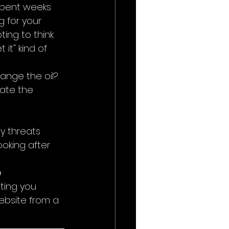
 spent weeks 
 for your 
ting to think 
 it" kind of 
nge the oil? 
ate the 
y threats 
ooking after 
 
ting you 
ebsite from a 