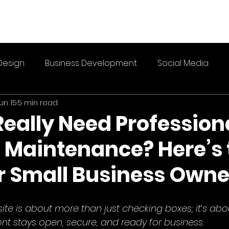
Design
Business Development
Social Media
un 15
5 min read
Really Need Profession
 Maintenance? Here’s 
or Small Business Owne
te is about more than just checking boxes; it’s abo
ront stays open, secure, and ready for business.