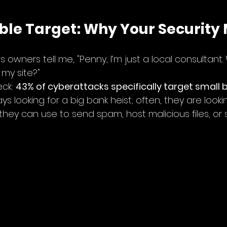
sible Target: Why Your Security
 owners tell me, "Penny, I’m just a local consultant
my site?"
ck: 
43% of cyberattacks specifically target small 
s looking for a big bank heist; often, they are lookin
hey can use to send spam, host malicious files, or s