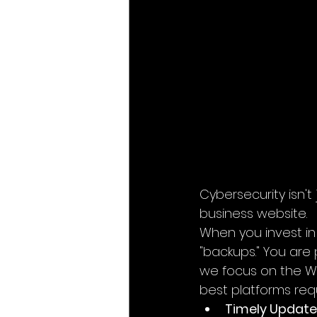
Cybersecurity isn't 
business website.
When you invest in
"backups." You are
we focus on the WIX
best platforms req
Timely Update