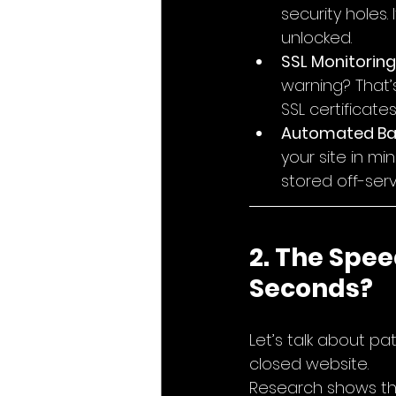
security holes.
unlocked.
SSL Monitoring
warning? That’
SSL certificate
Automated Ba
your site in mi
stored off-serv
2. The Spee
Seconds?
Let’s talk about pat
closed website.
Research shows th