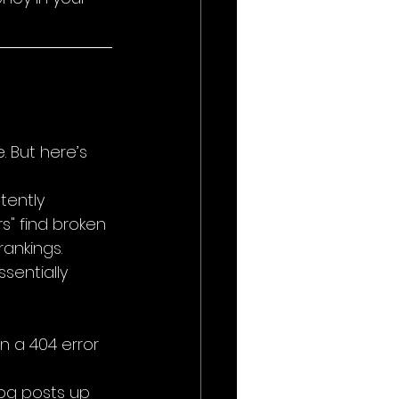
 But here’s 
tently 
rs" find broken 
rankings.
ssentially 
n a 404 error 
log posts up 