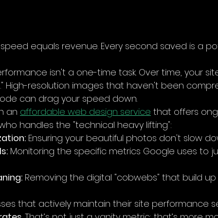
d, speed equals revenue. Every second saved is a pot
rformance isn't a one-time task. Over time, your sit
" High-resolution images that haven't been compr
 code can drag your speed down. 
h an 
affordable web design service
 that offers ong
o handles the "technical heavy lifting":
ation:
 Ensuring your beautiful photos don't slow dow
s:
 Monitoring the specific metrics Google uses to j
ning:
 Removing the digital "cobwebs" that build up
sses that actively maintain their site performance s
rates
. That’s not just a vanity metric: that’s more m