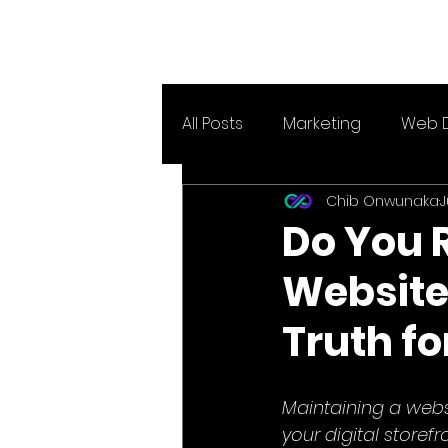
All Posts
Marketing
Web 
Chib Onwunaka
J
Do You 
Website
Truth f
Maintaining a websi
your digital storef