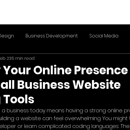
Design
Business Development
Social Media
eb 23
5 min read
 Your Online Presence
all Business Website
 Tools
g a business today means having a strong online pr
uilding a website can feel overwhelming. You might 
veloper or learn complicated coding languages. Th