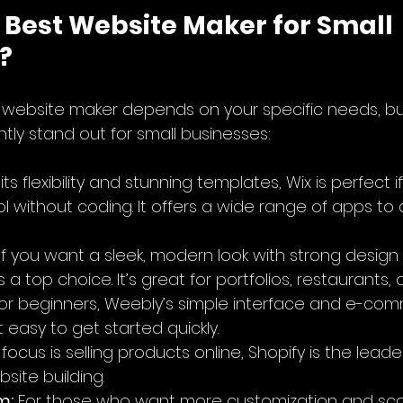
 Best Website Maker for Small 
?
t website maker depends on your specific needs, b
tly stand out for small businesses:
its flexibility and stunning templates, Wix is perfect 
l without coding. It offers a wide range of apps to
 If you want a sleek, modern look with strong design 
a top choice. It’s great for portfolios, restaurants,
 for beginners, Weebly’s simple interface and e-co
 easy to get started quickly.
r focus is selling products online, Shopify is the leade
ite building.
m:
 For those who want more customization and scala