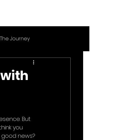
The Journey
 with
esence. But 
think you 
e good news? 