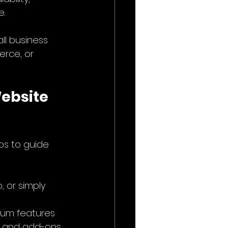
e.
ll business 
rce, or 
ebsite 
ps to guide 
, or simply 
ium features 
n, and add-ons.