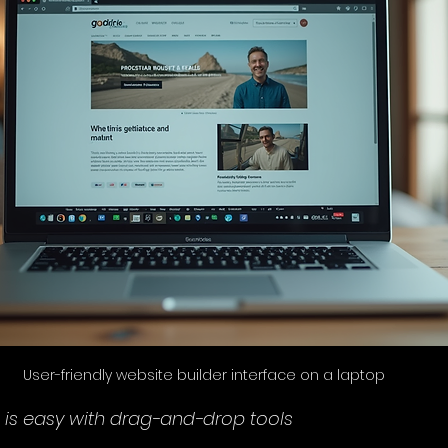
User-friendly website builder interface on a laptop
 is easy with drag-and-drop tools