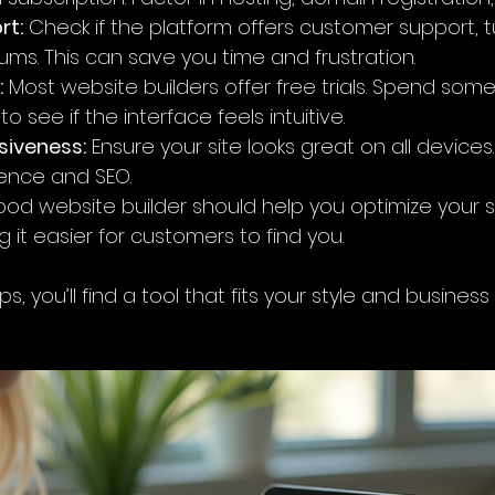
rt:
 Check if the platform offers customer support, tut
ms. This can save you time and frustration.
:
 Most website builders offer free trials. Spend some
o see if the interface feels intuitive.
siveness:
 Ensure your site looks great on all devices. 
ience and SEO.
ood website builder should help you optimize your s
 it easier for customers to find you.
s, you’ll find a tool that fits your style and busines