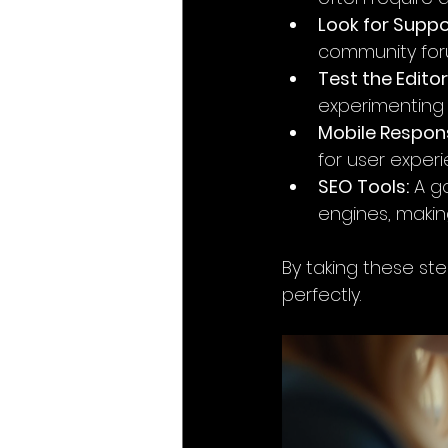
Look for Suppo
community foru
Test the Editor
experimenting t
Mobile Respon
for user exper
SEO Tools:
 A g
engines, making
By taking these step
perfectly.