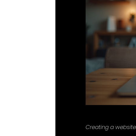
Creating a website