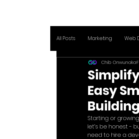
All Posts
Marketing
Web 
Chib Onwunaka
F
Simplify
Easy Sm
Building
Starting or growin
let’s be honest - b
need to hire a de