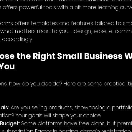
offers powerful tools with a bit more learning curv
forms offers templates and features tailored to sma
 what matters most to you - design, ease, e-comme
 accordingly.
ose the Right Small Business W
 You
ns, how do you decide? Here are some practical ti
als:
 Are you selling products, showcasing a portfolio
tion? Your goals will shape your choice.
 Budget:
 Some platforms have free plans, but prem
 subscription. Factor in hosting, domain registratio