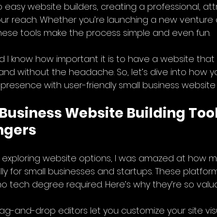
o easy website builders, creating a professional, att
your reach. Whether you’re launching a new venture o
 these tools make the process simple and even fun.
d I know how important it is to have a website that t
and without the headache. So, let’s dive into how y
e presence with user-friendly small business website 
Business Website Building Tool
ngers
ed exploring website options, I was amazed at how m
ly for small businesses and startups. These platform
no tech degree required. Here’s why they’re so valu
rag-and-drop editors let you customize your site visu