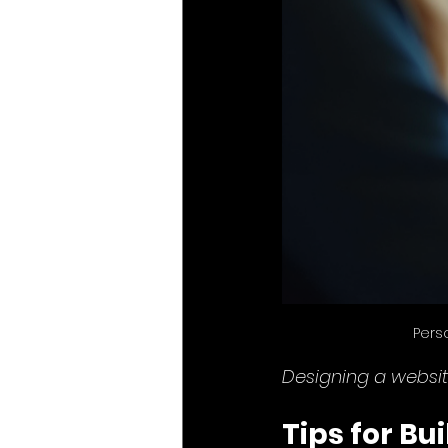
Pers
Designing a websit
Tips for Bu