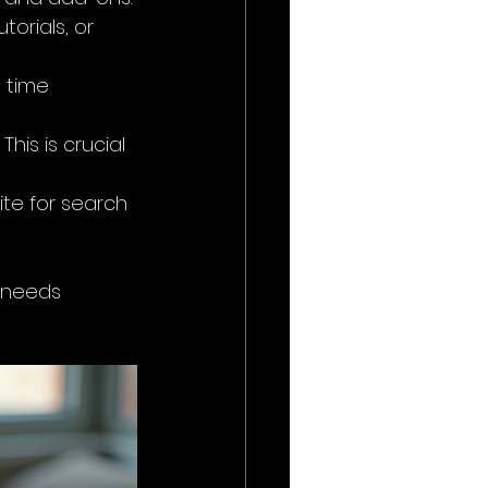
orials, or 
 time 
This is crucial 
ite for search 
s needs 