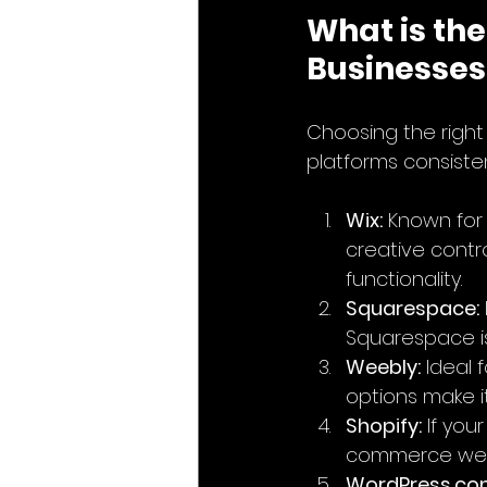
What is the
Businesses
Choosing the righ
platforms consisten
Wix:
 Known for 
creative contro
functionality.
Squarespace:
Squarespace is 
Weebly:
 Ideal
options make it
Shopify:
 If you
commerce webs
WordPress.co