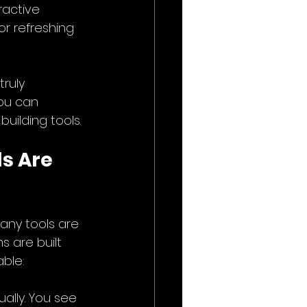
ractive 
r refreshing 
ruly 
ou can 
building tools.
s Are 
any tools are 
s are built 
able:
ally. You see 