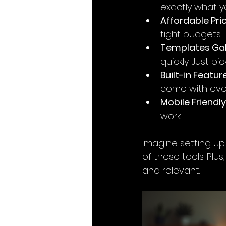
exactly what you
Affordable Pric
tight budgets.
Templates Gal
quickly. Just pic
Built-in Featur
come with eve
Mobile Friendly
work.
Imagine setting up
of these tools. Plu
and relevant.