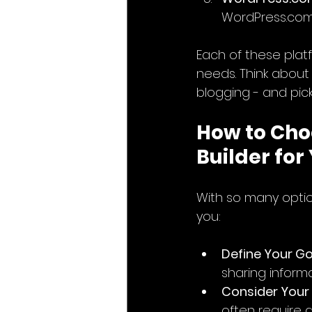
WordPress.com 
Each of these plat
needs. Think about
blogging - and pick
How to Cho
Builder for
With so many optio
you:
Define Your Go
sharing informa
Consider Your
often require a