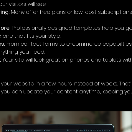
r visitors will see.
ing:
 Many offer free plans or low-cost subscriptions,
ore:
 Professionally designed templates help you ge
k one that fits your style.
es:
 From contact forms to e-commerce capabilities,
rything you need.
:
 Your site will look great on phones and tablets wit
 your website in a few hours instead of weeks. That
s, you can update your content anytime, keeping your