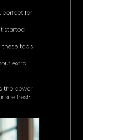
 perfect for 
t started 
 these tools 
hout extra 
’s the power 
 site fresh 