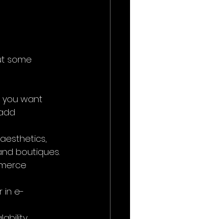
ut some 
if you want 
 add 
aesthetics, 
 and boutiques.
mmerce 
r in e-
bility, 