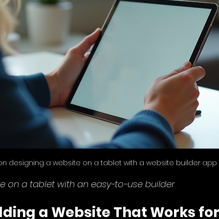
on designing a website on a tablet with a website builder app
e on a tablet with an easy-to-use builder
ilding a Website That Works for