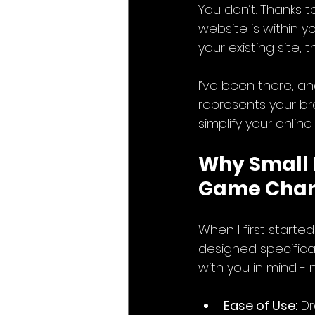
You don’t. Thanks t
website is within 
your existing site,
I’ve been there, an
represents your br
simplify your onlin
Why Small 
Game Cha
When I first start
designed specifical
with you in mind - 
Ease of Use:
 D