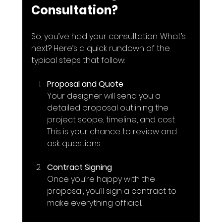
Consultation?
So, you’ve had your consultation. What’s 
next? Here’s a quick rundown of the 
typical steps that follow:
Proposal and Quote
Your designer will send you a 
detailed proposal outlining the 
project scope, timeline, and cost. 
This is your chance to review and 
ask questions.
Contract Signing
Once you’re happy with the 
proposal, you’ll sign a contract to 
make everything official.