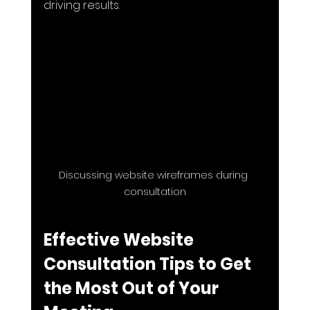
driving results.
Discussing website wireframes during 
consultation
Effective Website 
Consultation Tips to Get 
the Most Out of Your 