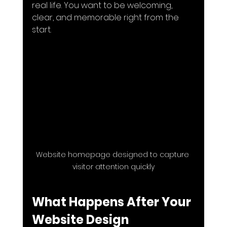
real life. You want to be welcoming, 
clear, and memorable right from the 
start.
Website homepage designed to capture 
visitor attention quickly
What Happens After Your 
Website Design 