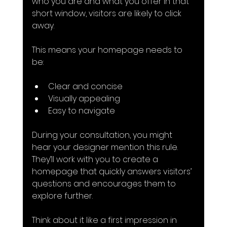
who you are and what you offer in that 
short window, visitors are likely to click 
away.
This means your homepage needs to 
be:
Clear and concise
Visually appealing
Easy to navigate
During your consultation, you might 
hear your designer mention this rule. 
They’ll work with you to create a 
homepage that quickly answers visitors’ 
questions and encourages them to 
explore further.
Think about it like a first impression in 