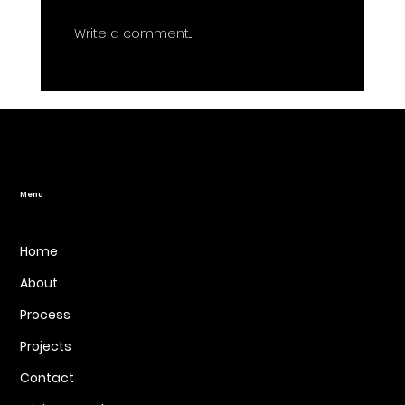
Write a comment...
Website Design for Better
Marketing: Aligning Your Site with
Your Business Goals
Menu
Home
About
Process
Projects
Contact