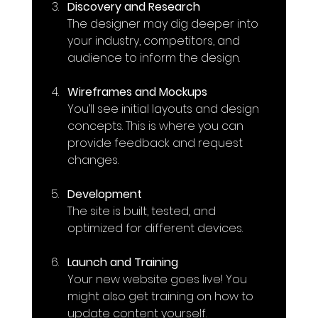
Discovery and Research
The designer may dig deeper into 
your industry, competitors, and 
audience to inform the design.
Wireframes and Mockups
You’ll see initial layouts and design 
concepts. This is where you can 
provide feedback and request 
changes.
Development
The site is built, tested, and 
optimized for different devices.
Launch and Training
Your new website goes live! You 
might also get training on how to 
update content yourself.