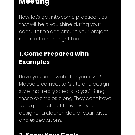
Meeting
Now, let’s get into some practical tips 
that will help you shine during your 
consultation and ensure your project 
starts off on the right foot.
1. Come Prepared with 
Examples
Have you seen websites you love? 
Maybe a competitor’s site or a design 
style that really speaks to you? Bring 
those examples along. They don’t have 
to be perfect, but they give your 
designer a clearer idea of your taste 
and expectations.