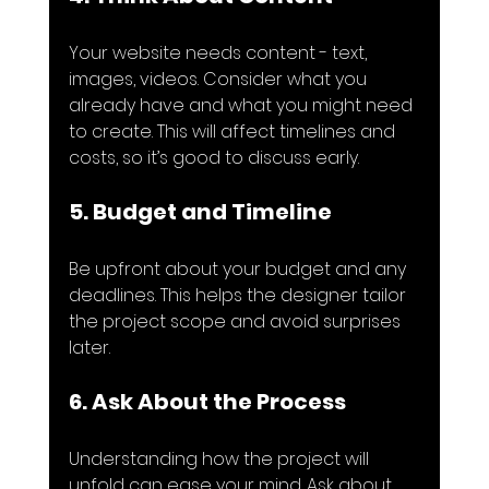
Your website needs content - text, 
images, videos. Consider what you 
already have and what you might need 
to create. This will affect timelines and 
costs, so it’s good to discuss early.
5. Budget and Timeline
Be upfront about your budget and any 
deadlines. This helps the designer tailor 
the project scope and avoid surprises 
later.
6. Ask About the Process
Understanding how the project will 
unfold can ease your mind. Ask about 