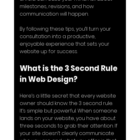
milestones, revisions, and how 
communication will happen.
By following these tips, you’ll turn your 
consultation into a productive, 
enjoyable experience that sets your 
website up for success.
What is the 3 Second Rule 
in Web Design?
Here’s a little secret that every website 
owner should know: the 3 second rule. 
It’s simple but powerful. When someone 
lands on your website, you have about 
three seconds to grab their attention. If 
your site doesn’t clearly communicate 