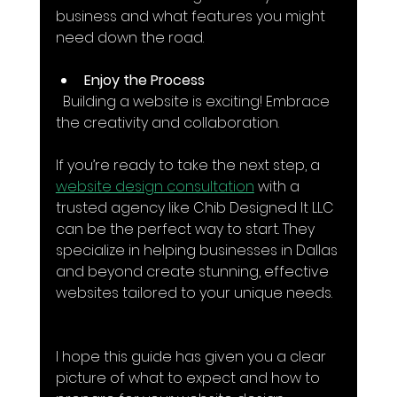
business and what features you might 
need down the road.
Enjoy the Process
  Building a website is exciting! Embrace 
the creativity and collaboration.
If you’re ready to take the next step, a 
website design consultation
 with a 
trusted agency like Chib Designed It LLC 
can be the perfect way to start. They 
specialize in helping businesses in Dallas 
and beyond create stunning, effective 
websites tailored to your unique needs.
I hope this guide has given you a clear 
picture of what to expect and how to 