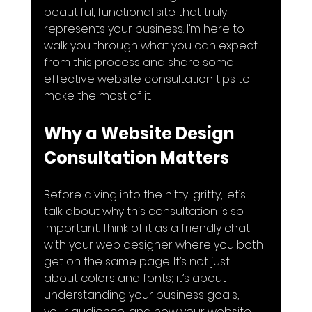
beautiful, functional site that truly 
represents your business. I’m here to 
walk you through what you can expect 
from this process and share some 
effective website consultation tips to 
make the most of it.
Why a Website Design 
Consultation Matters
Before diving into the nitty-gritty, let’s 
talk about why this consultation is so 
important. Think of it as a friendly chat 
with your web designer where you both 
get on the same page. It’s not just 
about colors and fonts; it’s about 
understanding your business goals, 
your audience, and how your website 