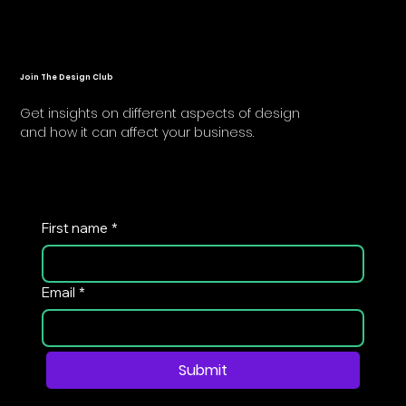
Join The Design Club
Get insights on different aspects of design
and how it can affect your business.
First name
*
Email
*
Submit