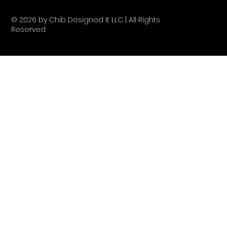
© 2026 by Chib Designed It LLC | All Rights
Reserved