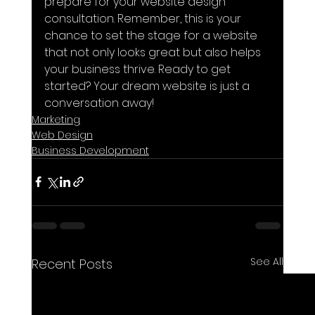
prepare for your website design 
consultation. Remember, this is your 
chance to set the stage for a website 
that not only looks great but also helps 
your business thrive. Ready to get 
started? Your dream website is just a 
conversation away!
Marketing
Web Design
Business Development
See All
Recent Posts