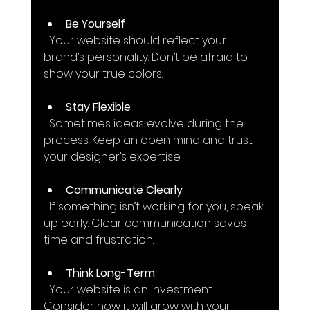
Be Yourself
  Your website should reflect your 
brand’s personality. Don’t be afraid to 
show your true colors.
Stay Flexible
  Sometimes ideas evolve during the 
process. Keep an open mind and trust 
your designer’s expertise.
Communicate Clearly
  If something isn’t working for you, speak 
up early. Clear communication saves 
time and frustration.
Think Long-Term
  Your website is an investment. 
Consider how it will grow with your 