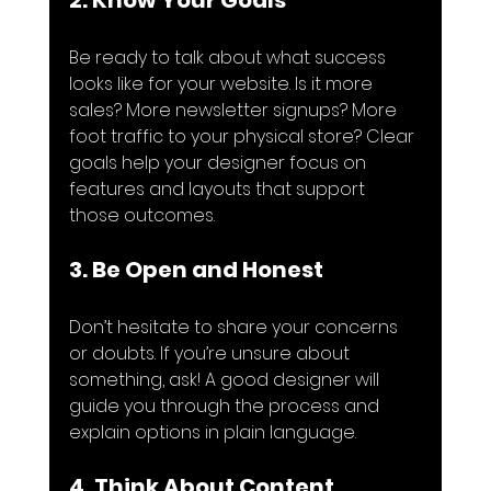
2. Know Your Goals
Be ready to talk about what success 
looks like for your website. Is it more 
sales? More newsletter signups? More 
foot traffic to your physical store? Clear 
goals help your designer focus on 
features and layouts that support 
those outcomes.
3. Be Open and Honest
Don’t hesitate to share your concerns 
or doubts. If you’re unsure about 
something, ask! A good designer will 
guide you through the process and 
explain options in plain language.
4. Think About Content