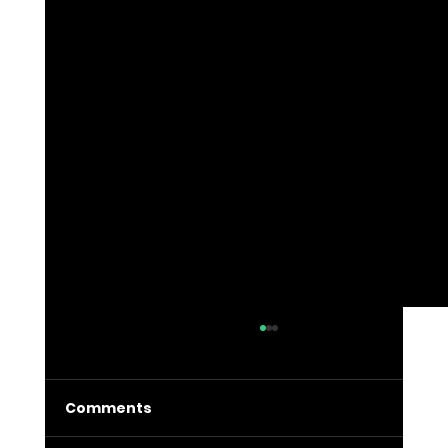
Comments