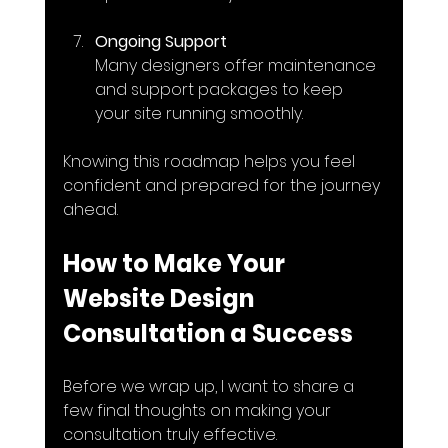
Ongoing Support
Many designers offer maintenance 
and support packages to keep 
your site running smoothly.
Knowing this roadmap helps you feel 
confident and prepared for the journey 
ahead.
How to Make Your 
Website Design 
Consultation a Success
Before we wrap up, I want to share a 
few final thoughts on making your 
consultation truly effective.