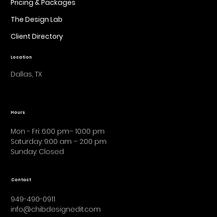
Pricing & Packages
The Design Lab
Client Directory
Location
Dallas, TX
Hours
Mon - Fri: 6:00 pm– 10:00 pm
Saturday: 9:00 am – 2:00 pm
​Sunday: Closed
Contact
949-490-0911
info@chibdesignedit.com