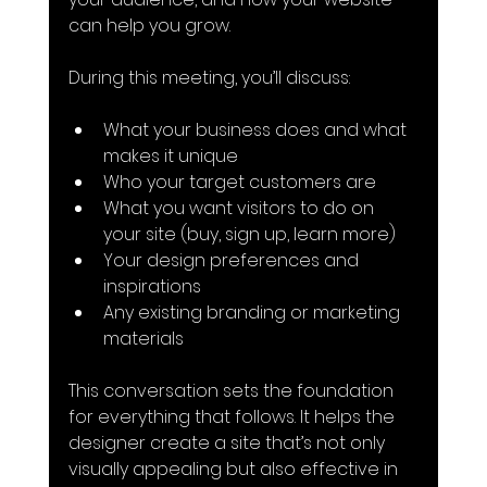
can help you grow.
During this meeting, you’ll discuss:
What your business does and what 
makes it unique
Who your target customers are
What you want visitors to do on 
your site (buy, sign up, learn more)
Your design preferences and 
inspirations
Any existing branding or marketing 
materials
This conversation sets the foundation 
for everything that follows. It helps the 
designer create a site that’s not only 
visually appealing but also effective in 