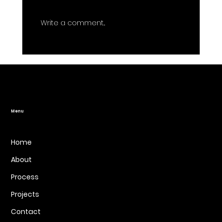
Write a comment...
7 Mistakes You're Making with Your
Website Redesign (and How to Fix
Them)
Menu
Home
About
Process
Projects
Contact