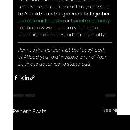
results that are as vibrant as your vision. 
Let’s build something incredible together.
Explore our Portfolio
 or 
Reach out today
to see how we can turn your digital 
dreams into a high-performing reality.
Penny's Pro Tip: Don't let the "easy" path 
of AI lead you to a "invisible" brand. Your 
business deserves to stand out!
See All
Recent Posts