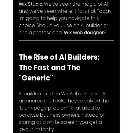
Wix Studio
. We’ve seen the magic of AI, 
and we’ve seen where it falls flat. Today, 
I’m going to help you navigate this 
choice: Should you use an AI builder or 
hire a professional 
Wix web designer
?
The Rise of AI Builders: 
The Fast and The 
"Generic"
AI builders like the Wix ADI or Framer AI 
are incredible tools. They’ve solved the 
"blank page problem" that used to 
paralyze business owners. Instead of 
staring at a white screen, you get a 
layout instantly.