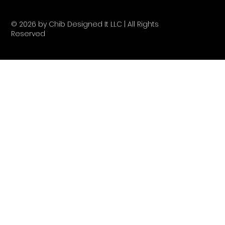
© 2026 by Chib Designed It LLC | All Rights
Reserved