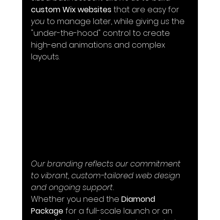
custom Wix websites
 that are easy for 
you
 to manage later, while giving 
us
 the 
"under-the-hood" control to create 
high-end animations and complex 
layouts.
Our branding reflects our commitment 
to vibrant, custom-tailored web design 
and ongoing support.
Whether you need the 
Diamond 
Package
 for a full-scale launch or an 