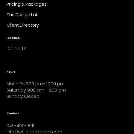
Pricing & Packages
The Design Lab
Client Directory
Location
Dallas, TX
Hours
Mon - Fri: 6:00 pm– 10:00 pm
Saturday: 9:00 am – 2:00 pm
​Sunday: Closed
Contact
949-490-0911
info@chibdesignedit.com