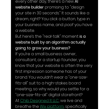
every other day, there’s a new 
AI 
website builder
 promising to "design 
your site in 30 seconds." It sounds like a 
dream, right? You click a button, type in 
your business name, and: 
poof
: you have 
a website.
But here’s the "real-talk" moment: 
is a 
website built by an algorithm actually 
going to grow your business?
If you’re a small business owner, 
consultant, or a startup founder, you 
know that your website is often the very 
first impression someone has of your 
brand. You wouldn’t wear a "one-size-
fits-all" suit to a high-stakes board 
meeting, so why would you settle for a 
"one-size-fits-all" digital storefront?
At 
Chib Designed It LLC
, we live and 
breathe the 
Wix platform
, specifically 