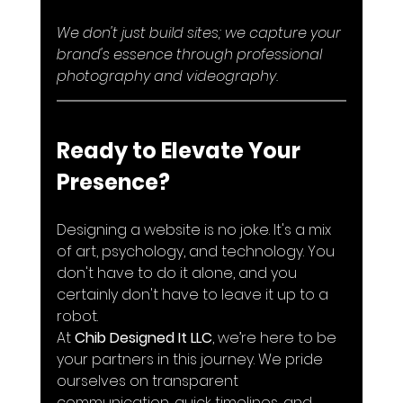
We don't just build sites; we capture your 
brand's essence through professional 
photography and videography.
Ready to Elevate Your 
Presence?
Designing a website is no joke. It's a mix 
of art, psychology, and technology. You 
don't have to do it alone, and you 
certainly don't have to leave it up to a 
robot.
At 
Chib Designed It LLC
, we’re here to be 
your partners in this journey. We pride 
ourselves on transparent 
communication, quick timelines, and 