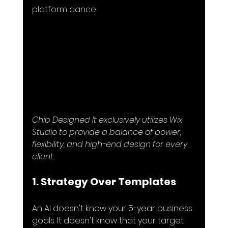
platform dance.
Chib Designed It exclusively utilizes Wix 
Studio to provide a balance of power, 
flexibility, and high-end design for every 
client.
1. Strategy Over Templates
An AI doesn't know your 5-year business 
goals. It doesn't know that your target 