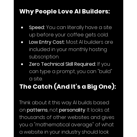
Why People Love AI Builders:
Speed:
 You can literally have a site 
up before your coffee gets cold.
Low Entry Cost:
 Most AI builders are 
included in your monthly hosting 
subscription.
Zero Technical Skill Required:
 If you 
can type a prompt, you can "build" 
a site.
The Catch (And It’s a Big One):
Think about it this way: AI builds based 
on 
patterns
, not 
personality
. It looks at 
thousands of other websites and gives 
you a "mathematical average" of what 
a website in your industry should look 