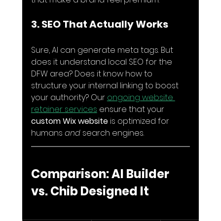
3. SEO That Actually Works
Sure, AI can generate meta tags. But 
does it understand local SEO for the 
DFW area? Does it know how to 
structure your internal linking to boost 
your authority? Our 
ongoing website 
retainer services
 ensure that your 
custom Wix website
 is optimized for 
humans 
and
 search engines.
Comparison: AI Builder 
vs. Chib Designed It