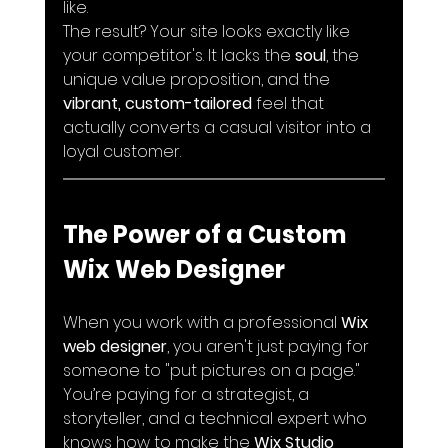
like. 
The result? Your site looks exactly like 
your competitor's. It lacks the 
soul
, the 
unique value proposition, and the 
vibrant, custom-tailored
 feel that 
actually converts a casual visitor into a 
loyal customer.
The Power of a Custom 
Wix Web Designer
When you work with a professional 
Wix 
web designer
, you aren't just paying for 
someone to "put pictures on a page." 
You’re paying for a strategist, a 
storyteller, and a technical expert who 
knows how to make the 
Wix Studio