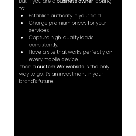
But, if you are a 
business owner
 looking 
to:
Establish authority in your field.
Charge premium prices for your 
services.
Capture high-quality leads 
consistently.
Have a site that works perfectly on 
every mobile device.
...then a 
custom Wix website
 is the only 
way to go. It’s an investment in your 
brand’s future.