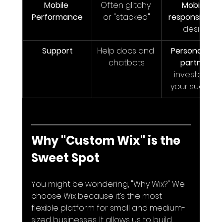
Mobile 
Often glitchy 
Mobile-
Performance
or "stacked"
responsive
 by
design
Support
Help docs and 
Personalized 
chatbots
partner
invested in 
your success
Why "Custom Wix" is the 
Sweet Spot
You might be wondering, "Why Wix?" We 
choose Wix because it’s the most 
flexible platform for small and medium-
sized businesses. It allows us to build 