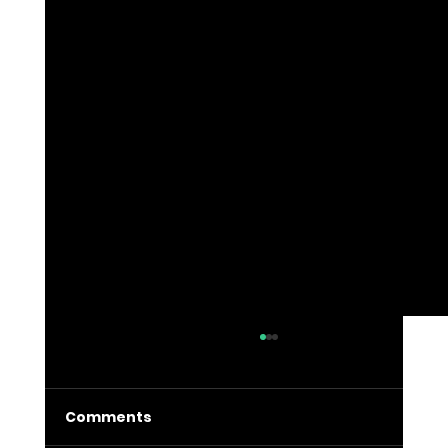
Comments