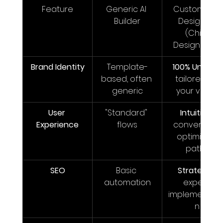
Feature
Generic AI 
Custom Wix 
Builder
Designer 
(Chib 
Designed It)
Brand Identity
Template-
100% Unique
, 
based, often 
tailored to 
generic
your voice
User 
"Standard" 
Intuitive
, 
Experience
flows
conversion-
optimized 
paths
SEO
Basic 
Strategic
, 
automation
expert 
implementati
n