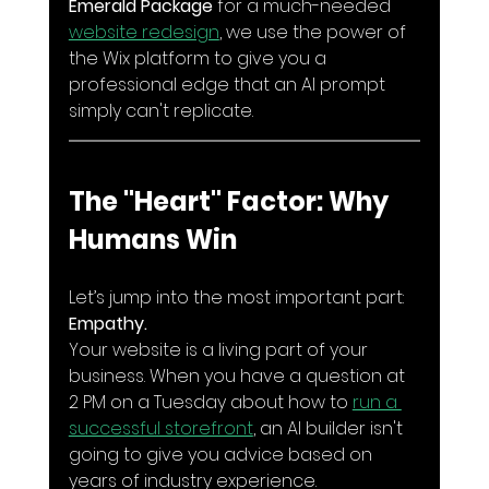
Emerald Package
 for a much-needed 
website redesign
, we use the power of 
the Wix platform to give you a 
professional edge that an AI prompt 
simply can't replicate.
The "Heart" Factor: Why 
Humans Win
Let’s jump into the most important part: 
Empathy.
Your website is a living part of your 
business. When you have a question at 
2 PM on a Tuesday about how to 
run a 
successful storefront
, an AI builder isn't 
going to give you advice based on 
years of industry experience. 