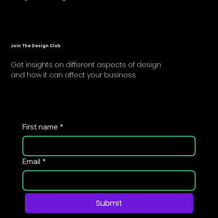
Join The Design Club
Get insights on different aspects of design
and how it can affect your business.
First name
*
Email
*
Submit