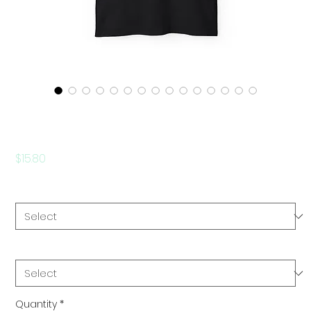
Be Original - Unisex Ultra
Cotton Tee
Price
$15.80
Color
*
Size
*
Quantity
*