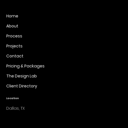
Home
About
Process
Projects
Contact
Pricing & Packages
The Design Lab
Client Directory
Location
Dallas, TX