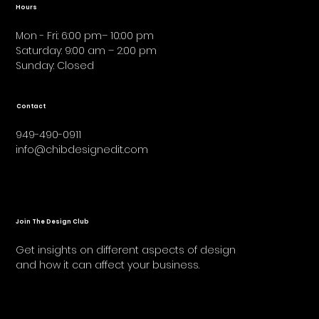
Hours
Mon - Fri: 6:00 pm– 10:00 pm
Saturday: 9:00 am – 2:00 pm
​Sunday: Closed
Contact
949-490-0911
info@chibdesignedit.com
Join The Design Club
Get insights on different aspects of design
and how it can affect your business.