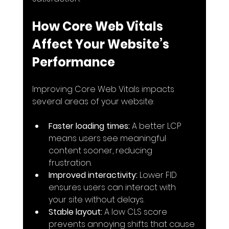
How Core Web Vitals 
Affect Your Website’s 
Performance
Improving Core Web Vitals impacts 
several areas of your website:
Faster loading times:
 A better LCP 
means users see meaningful 
content sooner, reducing 
frustration.
Improved interactivity:
 Lower FID 
ensures users can interact with 
your site without delays.
Stable layout:
 A low CLS score 
prevents annoying shifts that cause 