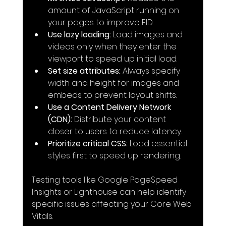
amount of JavaScript running on 
your pages to improve FID.
Use lazy loading:
 Load images and 
videos only when they enter the 
viewport to speed up initial load.
Set size attributes:
 Always specify 
width and height for images and 
embeds to prevent layout shifts.
Use a Content Delivery Network 
(CDN):
 Distribute your content 
closer to users to reduce latency.
Prioritize critical CSS:
 Load essential 
styles first to speed up rendering.
Testing tools like Google PageSpeed 
Insights or Lighthouse can help identify 
specific issues affecting your Core Web 
Vitals.