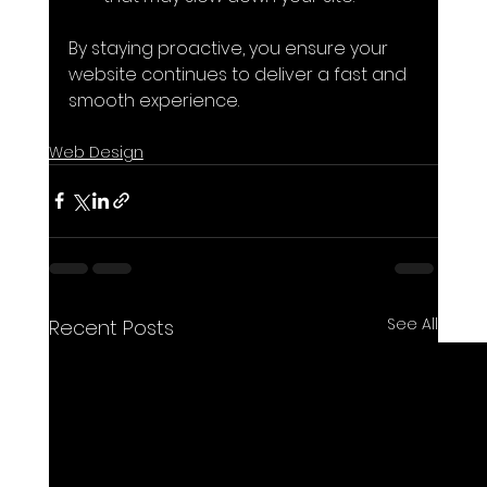
By staying proactive, you ensure your 
website continues to deliver a fast and 
smooth experience.
Web Design
See All
Recent Posts