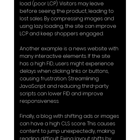
load (poor LCP). Visitors may leave 
before seeing the product, leading to 
lost sales. By compressing images and 
using lazy loading, the site can improve 
LCP and keep shoppers engaged.
Another example is a news website with 
many interactive elements. If the site 
has a high FID, users might experience 
delays when clicking links or buttons, 
causing frustration. Streamlining 
JavaScript and reducing third-party 
scripts can lower FID and improve 
responsiveness.
Finally, a blog with shifting ads or images 
can have a high CLS score. This causes 
content to jump unexpectedly, making 
reading difficult. Fixing layout shifts by 