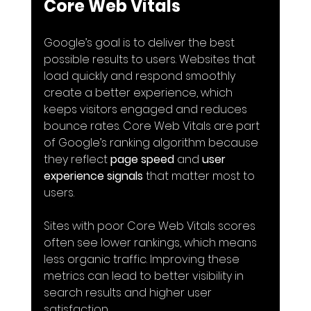
Core Web Vitals
Google’s goal is to deliver the best 
possible results to users. Websites that 
load quickly and respond smoothly 
create a better experience, which 
keeps visitors engaged and reduces 
bounce rates. Core Web Vitals are part 
of Google’s ranking algorithm because 
they reflect 
page speed
 and 
user 
experience signals
 that matter most to 
users.
Sites with poor Core Web Vitals scores 
often see lower rankings, which means 
less organic traffic. Improving these 
metrics can lead to better visibility in 
search results and higher user 
satisfaction.