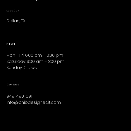
Location
Dallas, TX
Hours
Mon - Fri: 6:00 pm– 10:00 pm
Saturday: 9:00 am – 2:00 pm
​Sunday: Closed
Contact
949-490-0911
info@chibdesignedit.com