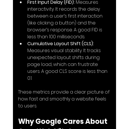
First Input Delay (FID):
 Measures 
interactivity. It records the delay 
between a user’s first interaction 
(like clicking a button) and the 
browser’s response. A good FID is 
less than 100 milliseconds.
Cumulative Layout Shift (CLS):
Measures visual stability. It tracks 
unexpected layout shifts during 
page load, which can frustrate 
users. A good CLS score is less than 
0.1.
These metrics provide a clear picture of 
how fast and smoothly a website feels 
to users.
Why Google Cares About 