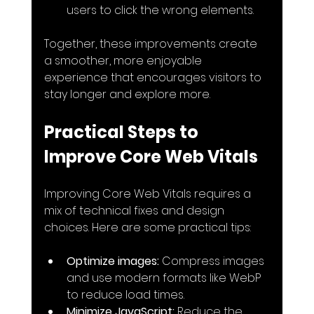
users to click the wrong elements.
Together, these improvements create 
a smoother, more enjoyable 
experience that encourages visitors to 
stay longer and explore more.
Practical Steps to 
Improve Core Web Vitals
Improving Core Web Vitals requires a 
mix of technical fixes and design 
choices. Here are some practical tips:
Optimize images:
 Compress images 
and use modern formats like WebP 
to reduce load times.
Minimize JavaScript:
 Reduce the 