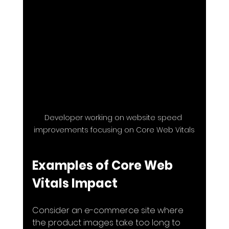
Developer working on website speed 
improvements focusing on Core Web Vitals
Examples of Core Web 
Vitals Impact
Consider an e-commerce site where 
the product images take too long to 