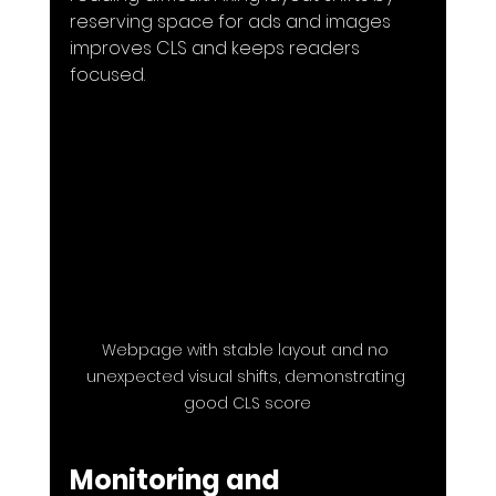
reserving space for ads and images 
improves CLS and keeps readers 
focused.
Webpage with stable layout and no 
unexpected visual shifts, demonstrating 
good CLS score
Monitoring and 