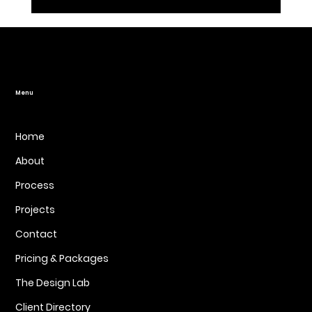
How Web Design Affects SEO Rankings:
It’s More Than Just Looks
Menu
Home
About
Process
Projects
Contact
Pricing & Packages
The Design Lab
Client Directory