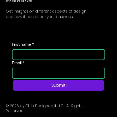
Join The Design Club
Get insights on different aspects of design
and how it can affect your business.
First name
*
Email
*
Submit
© 2026 by Chib Designed It LLC | All Rights
Reserved