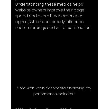
Understanding these metrics helps 
website owners improve their page 
speed and overall user experience 
signals, which can directly influence 
search rankings and visitor satisfaction.
Core Web Vitals dashboard displaying key 
performance indicators