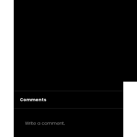
Comments
Write a comment...