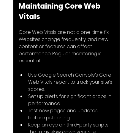
Maintaining Core Web 
Vitals
Core Web Vitals are not a one-time fix. 
Websites change frequently, and new 
content or features can affect 
performance. Regular monitoring is 
essential:
Use Google Search Console’s Core 
Web Vitals report to track your site’s 
scores.
Set up alerts for significant drops in 
performance.
Test new pages and updates 
before publishing.
Keep an eye on third-party scripts 
that may slow down your site.