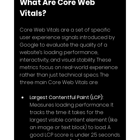
What Are Core Web 
Vitals?
Core Web Vitals are a set of specific 
user experience signals introduced by 
Google to evaluate the quality of a 
website’s loading performance, 
interactivity, and visual stability. These 
metrics focus on real-world experience 
rather than just technical specs. The 
three main Core Web Vitals are:
Largest Contentful Paint (LCP):
Measures loading performance. It 
tracks the time it takes for the 
largest visible content element (like 
an image or text block) to load. A 
good LCP score is under 2.5 seconds.