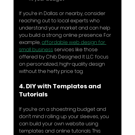
If you’re in Dallas or nearby, consider 
reaching out to local experts who 
understand your market and can help 
you build a strong online presence. For 
example, 
affordable web design for 
small business
 services like those 
offered by Chib Designed It LLC focus 
on personalized, high-quality design 
without the hefty price tag.
4. DIY with Templates and 
Tutorials
If you’re on a shoestring budget and 
don’t mind rolling up your sleeves, you 
can build your own website using 
templates and online tutorials. This 