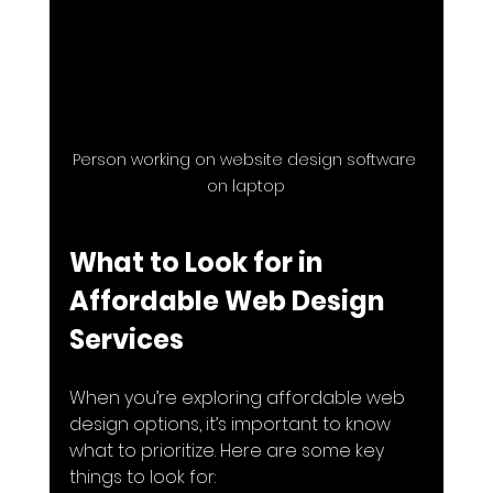
Person working on website design software 
on laptop
What to Look for in 
Affordable Web Design 
Services
When you’re exploring affordable web 
design options, it’s important to know 
what to prioritize. Here are some key 
things to look for: