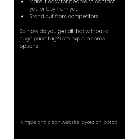
Make it easy for people to contact 
you or buy from you
Stand out from competitors
So, how do you get all that without a 
huge price tag? Let’s explore some 
options.
Simple and clean website layout on laptop