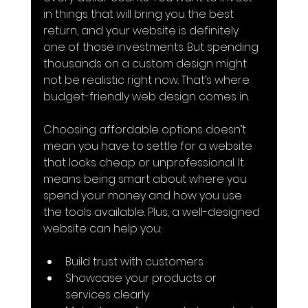
in things that will bring you the best 
return, and your website is definitely 
one of those investments. But spending 
thousands on a custom design might 
not be realistic right now. That’s where 
budget-friendly web design comes in.
Choosing affordable options doesn’t 
mean you have to settle for a website 
that looks cheap or unprofessional. It 
means being smart about where you 
spend your money and how you use 
the tools available. Plus, a well-designed 
website can help you:
Build trust with customers
Showcase your products or 
services clearly