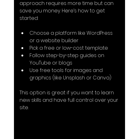
approach requires more time but can 
save you money. Here’s how to get 
started:
Choose a platform like WordPress 
or a website builder
Pick a free or low-cost template
Follow step-by-step guides on 
YouTube or blogs
Use free tools for images and 
graphics (like Unsplash or Canva)
This option is great if you want to learn 
new skills and have full control over your 
site.