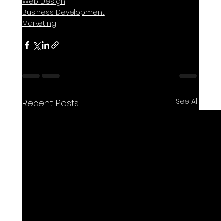
Web Design
Business Development
Marketing
See All
Recent Posts