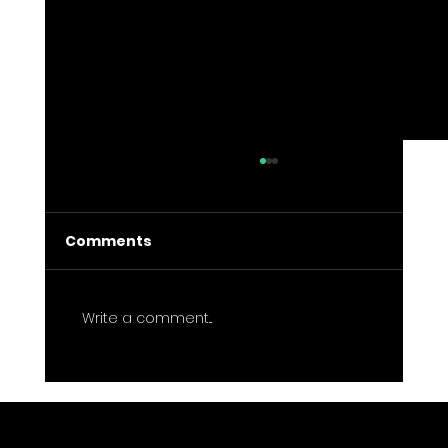
Comments
Write a comment...
Maximizing Marketing Impact
through Marketing-Focused