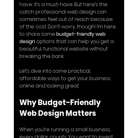
have; it’s a must-have. But here’s the 
catch: professional web design can 
sometimes feel out of reach because 
of the cost. Don’t worry, though! I’m here 
to share some 
budget-friendly web 
design
 options that can help you get a 
beautiful, functional website without 
breaking the bank.
Let’s dive into some practical, 
affordable ways to get your business 
online and looking great.
Why Budget-Friendly 
Web Design Matters
When you’re running a small business, 
every dollar counts. You want to invest 