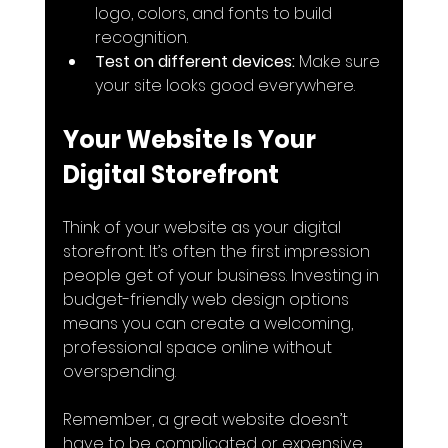
logo, colors, and fonts to build 
recognition.
Test on different devices:
 Make sure 
your site looks good everywhere.
Your Website Is Your 
Digital Storefront
Think of your website as your digital 
storefront. It’s often the first impression 
people get of your business. Investing in 
budget-friendly web design options 
means you can create a welcoming, 
professional space online without 
overspending.
Remember, a great website doesn’t 
have to be complicated or expensive. 