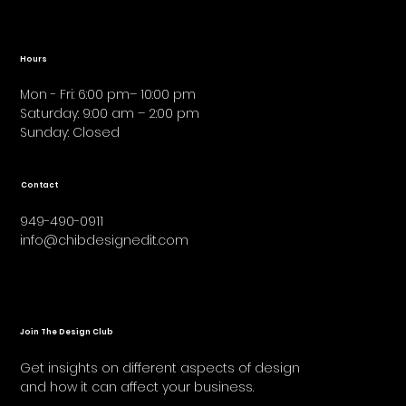
Hours
Mon - Fri: 6:00 pm– 10:00 pm
Saturday: 9:00 am – 2:00 pm
​Sunday: Closed
Contact
949-490-0911
info@chibdesignedit.com
Join The Design Club
Get insights on different aspects of design
and how it can affect your business.