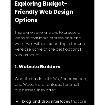
Exploring Budget-
Friendly Web Design 
Options
There are several ways to create a 
website that looks professional and 
works well without spending a fortune. 
Here are some of the best options I 
recommend:
1. Website Builders
Website builders like Wix, Squarespace, 
and Weebly are fantastic for small 
businesses. They offer:
Drag-and-drop interfaces
 that are 