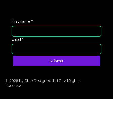
First name
*
Email
*
Submit
© 2026 by Chib Designed It LLC | All Rights
Reserved