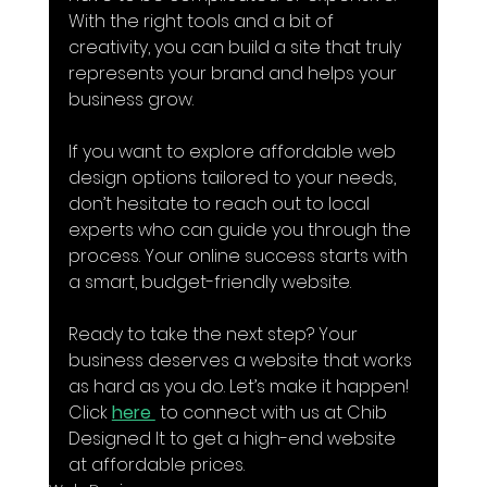
With the right tools and a bit of 
creativity, you can build a site that truly 
represents your brand and helps your 
business grow.
If you want to explore affordable web 
design options tailored to your needs, 
don’t hesitate to reach out to local 
experts who can guide you through the 
process. Your online success starts with 
a smart, budget-friendly website.
Ready to take the next step? Your 
business deserves a website that works 
as hard as you do. Let’s make it happen! 
Click 
here 
 to connect with us at Chib 
Designed It to get a high-end website 
at affordable prices.