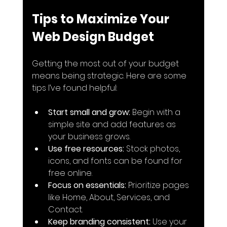
Tips to Maximize Your 
Web Design Budget
Getting the most out of your budget 
means being strategic. Here are some 
tips I’ve found helpful:
Start small and grow:
 Begin with a 
simple site and add features as 
your business grows.
Use free resources:
 Stock photos, 
icons, and fonts can be found for 
free online.
Focus on essentials:
 Prioritize pages 
like Home, About, Services, and 
Contact.
Keep branding consistent:
 Use your 