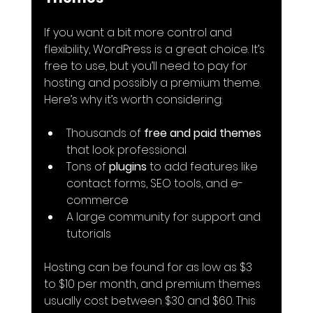
If you want a bit more control and 
flexibility, WordPress is a great choice. It’s 
free to use, but you’ll need to pay for 
hosting and possibly a premium theme. 
Here’s why it’s worth considering:
Thousands of 
free and paid themes
that look professional
Tons of 
plugins
 to add features like 
contact forms, SEO tools, and e-
commerce
A large community for support and 
tutorials
Hosting can be found for as low as $3 
to $10 per month, and premium themes 
usually cost between $30 and $60. This 