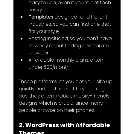
easy to use, even if you’re not tech-
savvy
Templates
 designed for different 
industries, so you can find one that 
fits your style
Hosting included, so you don’t have 
to worry about finding a separate 
provider
Affordable monthly plans, often 
under $20/month
These platforms let you get your site up 
quickly and customize it to your liking. 
Plus, they often include mobile-friendly 
designs, which is crucial since many 
people browse on their phones.
2. WordPress with Affordable 
Themes