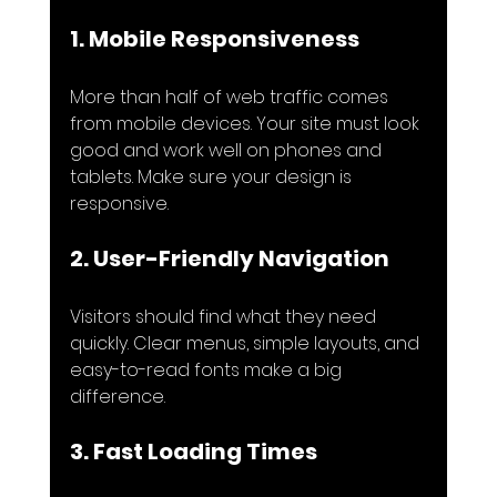
1. Mobile Responsiveness
More than half of web traffic comes 
from mobile devices. Your site must look 
good and work well on phones and 
tablets. Make sure your design is 
responsive.
2. User-Friendly Navigation
Visitors should find what they need 
quickly. Clear menus, simple layouts, and 
easy-to-read fonts make a big 
difference.
3. Fast Loading Times