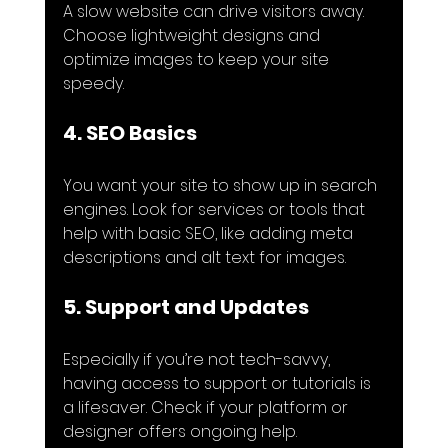
A slow website can drive visitors away. 
Choose lightweight designs and 
optimize images to keep your site 
speedy.
4. SEO Basics
You want your site to show up in search 
engines. Look for services or tools that 
help with basic SEO, like adding meta 
descriptions and alt text for images.
5. Support and Updates
Especially if you’re not tech-savvy, 
having access to support or tutorials is 
a lifesaver. Check if your platform or 
designer offers ongoing help.