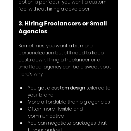
option is perfect if you want a custom 
feel without hiring a developer.
3. Hiring Freelancers or Small 
Agencies
Sometimes, you want a bit more 
personalization but still need to keep 
costs down. Hiring a freelancer or a 
small local agency can be a sweet spot. 
Here’s why:
You get a 
custom design
 tailored to 
your brand
More affordable than big agencies
Often more flexible and 
communicative
You can negotiate packages that 
fit your budget