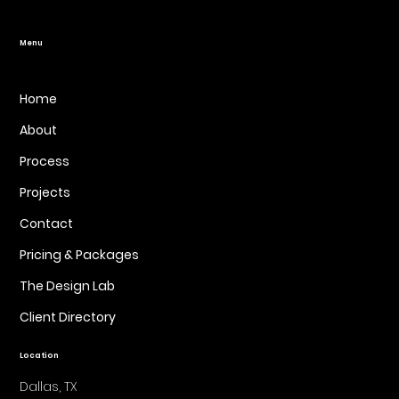
Website Design
Menu
Home
About
Process
Projects
Contact
Pricing & Packages
The Design Lab
Client Directory
Location
Dallas, TX