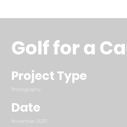
Golf for a C
Project Type
Photography
Date
November 2025