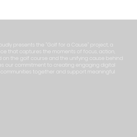
oudly presents the "Golf for a Cause" project, a
e that captures the moments of focus, action,
 on the golf course and the unifying cause behind
ifies our commitment to creating engaging digital
g communities together and support meaningful