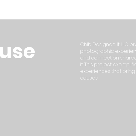
ause
Chib Designed It LLC pr
photographic experienc
and connection shared
it. This project exempl
experiences that brin
causes.