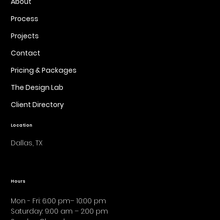
About
Process
Projects
Contact
Pricing & Packages
The Design Lab
Client Directory
Location
Dallas, TX
Hours
Mon - Fri: 6:00 pm– 10:00 pm
Saturday: 9:00 am – 2:00 pm