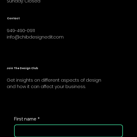
​Sunday: Closed
Contact
949-490-0911
info@chibdesignedit.com
Join The Design Club
Get insights on different aspects of design
and how it can affect your business.
First name
*